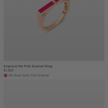
Engrave Me Pink Enamel Ring
$
1,525
18k Rose Gold, Pink Enamel