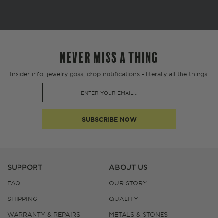
NEVER MISS A THING
Insider info, jewelry goss, drop notifications - literally all the things.
SUBSCRIBE NOW
SUPPORT
ABOUT US
FAQ
OUR STORY
SHIPPING
QUALITY
WARRANTY & REPAIRS
METALS & STONES