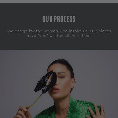
Our Process
We design for the women who inspire us. Our pieces
have “you” written all over them.