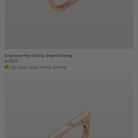
Engrave Me Yellow Enamel Ring
$
1,525
18k Rose Gold, Yellow Enamel