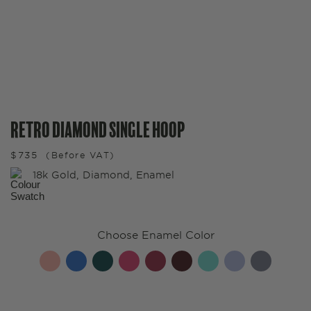
Retro Diamond Single Hoop
$
735
(Before VAT)
18k Gold, Diamond, Enamel
Choose Enamel Color