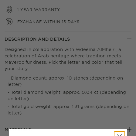
1 YEAR WARRANTY
EXCHANGE WITHIN 15 DAYS
DESCRIPTION AND DETAILS
Designed in collaboration with Wdeema AlMheiri, a
celebration of Arab heritage where tradition meets
Maveroc funkiness. Pick the letter and color that tell
your story.
Diamond count: approx. 10 stones (depending on
letter)
Total diamond weight: approx. 0.04 ct (depending
on letter)
Total gold weight: approx. 1.31 grams (depending on
letter)
MATERIALS