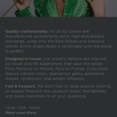
Quality craftsmanship.
All of our pieces are
manufactured according to strict, high-end jewelry
standards, using only the best metals and precious
stones. Every single detail is scrutinized until the piece
is perfect.
Designed in-house.
Our jewelry designs are inspired
by travel and life experiences that span the globe,
from Morocco to Mexico, Peru to France. Collections
feature vibrant colors, special-cut gems, geometric
shapes, symbolism, and artistic influence.
Fast & frequent.
We don’t like to keep anyone waiting,
so expect frequent new product drops, fast delivery
and quick responses to all your questions.
Love. Click. Yours.
Wear your story.