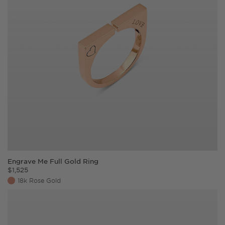
Engrave Me Full Gold Ring
$
1,525
18k Rose Gold