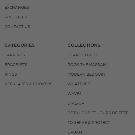
EXCHANGES
RING SIZER
CONTACT US
CATEGORIES
COLLECTIONS
EARRINGS
HEART CODED
BRACELETS
ROCK THE KASBAH
RINGS
MODERN BEDOUIN
NECKLACES & CHOKERS
WHATEVER
WAVES
DIAL-UP
COTILLONS ET JOURS DE FÊTE
TO SERVE & PROTECT
URBAN