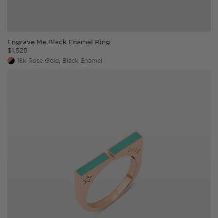
Engrave Me Black Enamel Ring
$
1,525
18k Rose Gold, Black Enamel