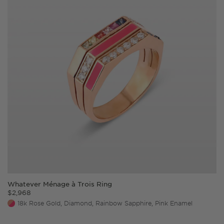
Whatever Ménage à Trois Ring
$
2,968
18k Rose Gold, Diamond, Rainbow Sapphire, Pink Enamel