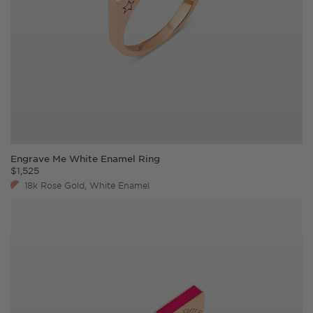
Engrave Me White Enamel Ring
$
1,525
18k Rose Gold, White Enamel