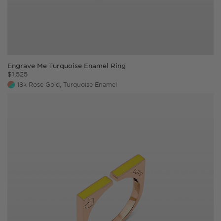
Engrave Me Turquoise Enamel Ring
$
1,525
18k Rose Gold, Turquoise Enamel