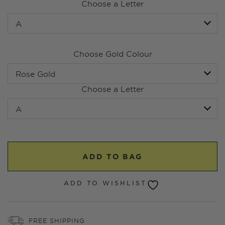
Choose a Letter
Choose Gold Colour
Choose a Letter
ADD TO BAG
ADD TO WISHLIST
FREE SHIPPING