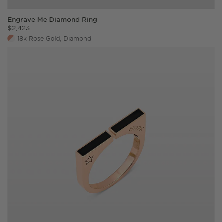
Engrave Me Diamond Ring
$
2,423
18k Rose Gold, Diamond