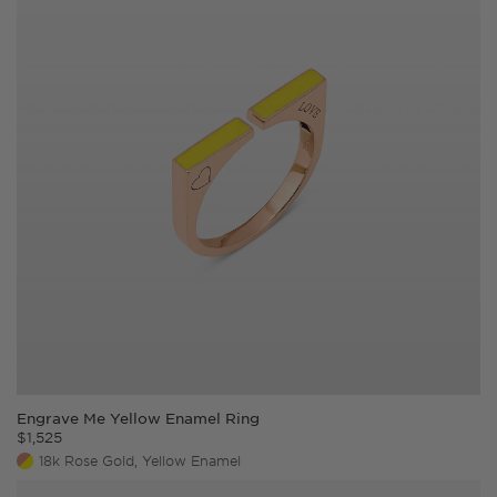
Engrave Me Yellow Enamel Ring
$
1,525
18k Rose Gold, Yellow Enamel