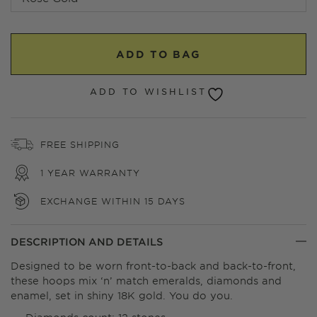
ADD TO BAG
ADD TO WISHLIST
FREE SHIPPING
1 YEAR WARRANTY
EXCHANGE WITHIN 15 DAYS
DESCRIPTION AND DETAILS
Designed to be worn front-to-back and back-to-front,
these hoops mix ‘n’ match emeralds, diamonds and
enamel, set in shiny 18K gold. You do you.