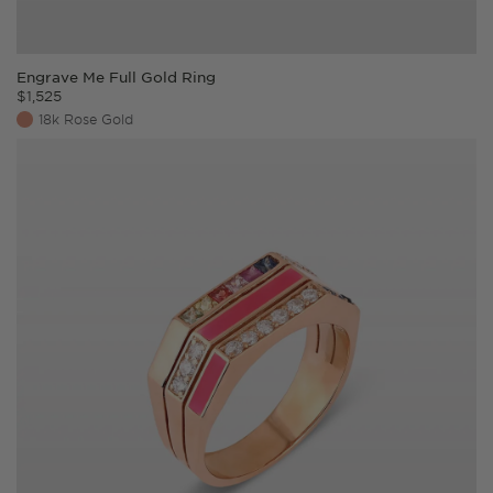
Engrave Me Full Gold Ring
$
1,525
18k Rose Gold