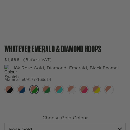
Whatever Emerald & Diamond Hoops
$
1,688
(Before VAT)
18k Rose Gold, Diamond, Emerald, Black Enamel
Material
:
e09177-169c14
Choose Gold Colour