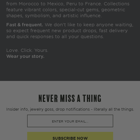
from Morocco to Mexico, Peru to France. Collections
feature vibrant colors, special-cut gems, geometric
shapes, symbolism, and artistic influence.
Fast & frequent.
We don’t like to keep anyone waiting,
so expect frequent new product drops, fast delivery
and quick responses to all your questions.
Love. Click. Yours.
Wear your story.
NEVER MISS A THING
Insider info, jewelry goss, drop notifications - literally all the things.
SUBSCRIBE NOW