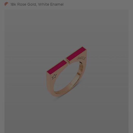
18k Rose Gold, White Enamel