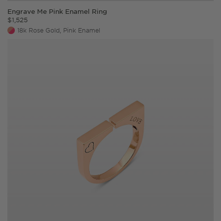
Engrave Me Pink Enamel Ring
$
1,525
18k Rose Gold, Pink Enamel