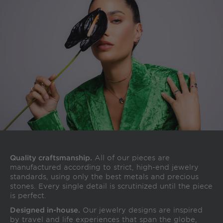
Quality craftsmanship.
All of our pieces are
manufactured according to strict, high-end jewelry
standards, using only the best metals and precious
stones. Every single detail is scrutinized until the piece
is perfect.
Designed in-house.
Our jewelry designs are inspired
by travel and life experiences that span the globe,