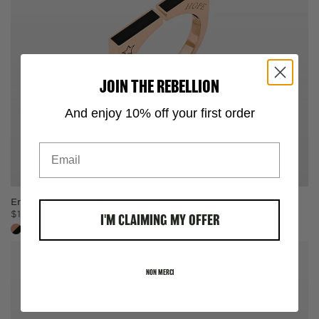
JOIN THE REBELLION
And enjoy 10% off your first order
Email
Bracelet Sizer
Engrave Me Black Enamel Ring
$
1,525
I'M CLAIMING MY OFFER
SELECT ONE:
18k Rose Gold, Black Enamel
Measuring Tape
NON MERCI
Paper String