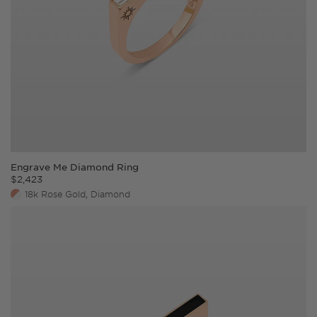
Engrave Me Diamond Ring
$
2,423
18k Rose Gold, Diamond