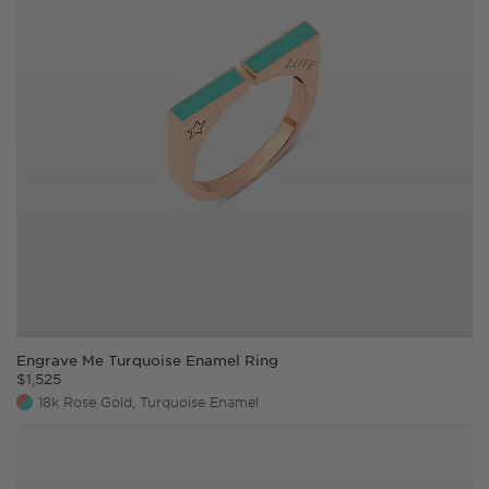
Wrap a measuring tape around your wrist, just
above the wrist bone with your palm open and
facing up.
Note down the measurement of your wrist.
Choose a bracelet size corresponding to your
size or higher.
Engrave Me Turquoise Enamel Ring
$
1,525
18k Rose Gold, Turquoise Enamel