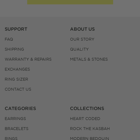
SUPPORT
ABOUT US
FAQ
OUR STORY
SHIPPING
QUALITY
WARRANTY & REPAIRS
METALS & STONES
EXCHANGES
RING SIZER
CONTACT US
CATEGORIES
COLLECTIONS
EARRINGS
HEART CODED
BRACELETS
ROCK THE KASBAH
RINGS
MODERN BEDOUIN