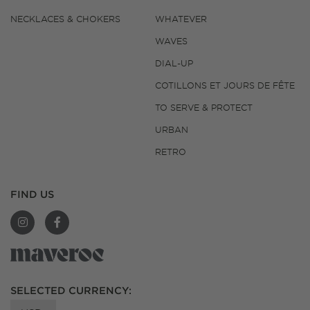
NECKLACES & CHOKERS
WHATEVER
WAVES
DIAL-UP
COTILLONS ET JOURS DE FÊTE
TO SERVE & PROTECT
URBAN
RETRO
FIND US
SELECTED CURRENCY:
SUPPORT