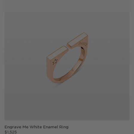
Engrave Me White Enamel Ring
$
1,525