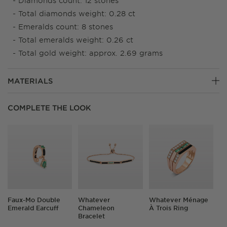
Diamonds count: 12 stones
Total diamonds weight: 0.28 ct
Emeralds count: 8 stones
Total emeralds weight: 0.26 ct
Total gold weight: approx. 2.69 grams
MATERIALS
18K Gold
COMPLETE THE LOOK
Our base metal is always 18K solid gold. This means no
oxidization, no discoloration and a lifetime of love.
Suitable to wear every day.
Diamonds
We only use natural diamonds sourced via conflict-free
practices and hand-selected by our team of certified
gemologists.
Faux-Mo Double
Whatever
Whatever Ménage
Emerald Earcuff
Chameleon
À Trois Ring
Precious Stones
Bracelet
We work with all-natural, AAA-graded emeralds, rubies