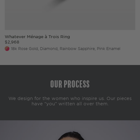
Whatever Ménage à Trois Ring
$
2,968
18k Rose Gold, Diamond, Rainbow Sapphire, Pink Enamel
Our Process
We design for the women who inspire us. Our pieces
have “you” written all over them.