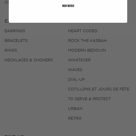
CONTACT US
NON MERCI
CATEGORIES
COLLECTIONS
EARRINGS
HEART CODED
BRACELETS
ROCK THE KASBAH
RINGS
MODERN BEDOUIN
NECKLACES & CHOKERS
WHATEVER
WAVES
DIAL-UP
COTILLONS ET JOURS DE FÊTE
TO SERVE & PROTECT
URBAN
RETRO